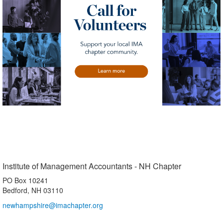
Institute of Management Accountants - NH Chapter
PO Box 10241
Bedford, NH 03110
newhampshire@imachapter.org