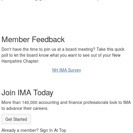
Member Feedback
Don't have the time to join us at a board meeting? Take this quick
poll to let the board know what you want to see out of your New
Hampshire Chapter:
NH IMA Survey
Join IMA Today
More than 140,000 accounting and finance professionals look to IMA
to advance their careers.
Get Started
Already a member? Sign In At Top