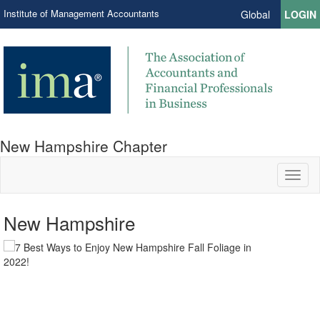
Institute of Management Accountants
Global
LOGIN
New Hampshire Chapter
Toggl
naviga
New Hampshire