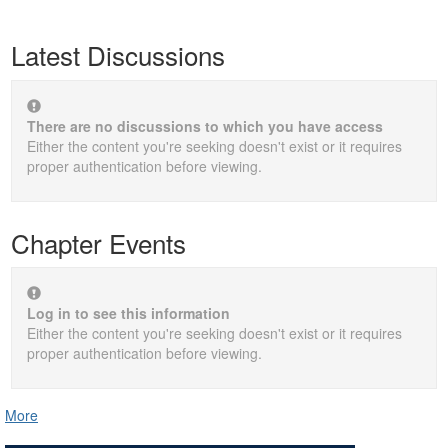
Latest Discussions
There are no discussions to which you have access
Either the content you're seeking doesn't exist or it requires
proper authentication before viewing.
Chapter Events
Log in to see this information
Either the content you're seeking doesn't exist or it requires
proper authentication before viewing.
More