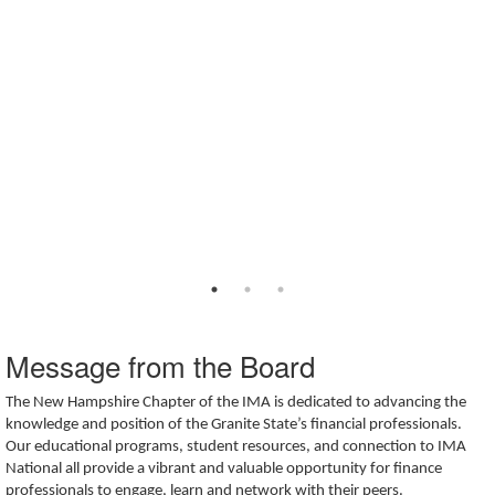
Message from the Board
The New Hampshire Chapter of the IMA is dedicated to advancing the
knowledge and position of the Granite State’s financial professionals.
Our educational programs, student resources, and connection to IMA
National all provide a vibrant and valuable opportunity for finance
professionals to engage, learn and network with their peers.