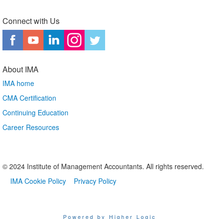
Connect with Us
About IMA
IMA home
CMA Certification
Continuing Education
Career Resources
© 2024 Institute of Management Accountants. All rights reserved.
IMA Cookie Policy
Privacy Policy
Powered by Higher Logic